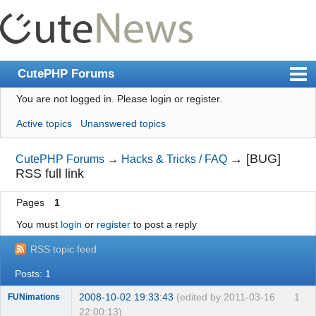
CutePHP Forums
You are not logged in.
Please login or register.
Index
Active topics
Unanswered topics
User list
Search
→
[BUG]
CutePHP Forums
→
Hacks & Tricks / FAQ
RSS full link
Register
Pages
1
Login
You must
login
or
register
to post a reply
RSS topic feed
Posts: 1
2008-10-02 19:33:43
(edited by 2011-03-16
1
FUNimations
22:00:13)