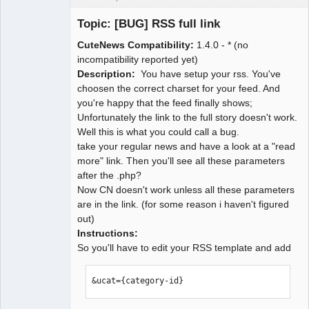
CuteNews
Support Crew
Topic: [BUG] RSS full link
Pimp
Offline
CuteNews Compatibility:
1.4.0 - * (no
incompatibility reported yet)
Description:
You have setup your rss. You've
choosen the correct charset for your feed. And
you're happy that the feed finally shows;
Unfortunately the link to the full story doesn't work.
Well this is what you could call a bug.
take your regular news and have a look at a "read
more" link. Then you'll see all these parameters
after the .php?
Now CN doesn't work unless all these parameters
are in the link. (for some reason i haven't figured
out)
Instructions:
So you'll have to edit your RSS template and add
&ucat={category-id}