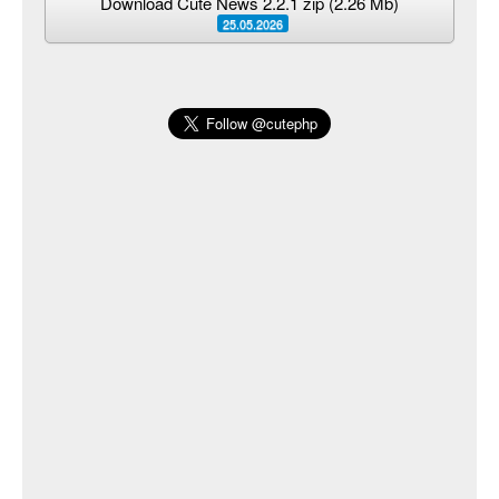
Download Cute News 2.2.1 zip (2.26 Mb)
25.05.2026