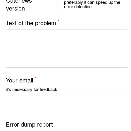
Cutenews
preferably it can speed up the
error detection
version
*
Text of the problem
*
Your email
it's necessary for feedback
Error dump report