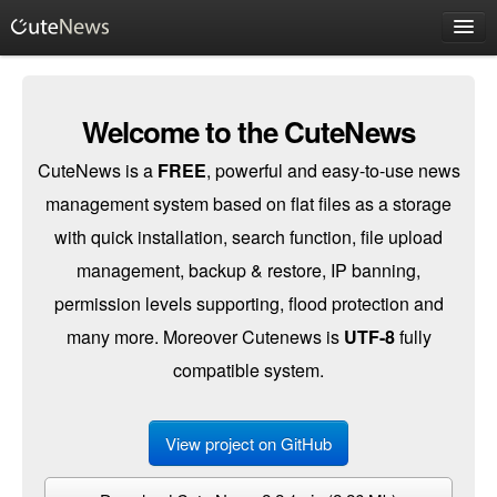
Client Login
Welcome to the CuteNews
CuteNews is a
FREE
, powerful and easy-to-use news
management system based on flat files as a storage
with quick installation, search function, file upload
management, backup & restore, IP banning,
permission levels supporting, flood protection and
many more. Moreover Cutenews is
UTF-8
fully
compatible system.
View project on GitHub