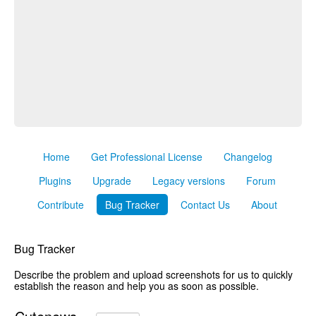
Home
Get Professional License
Changelog
Plugins
Upgrade
Legacy versions
Forum
Contribute
Bug Tracker
Contact Us
About
Bug Tracker
Describe the problem and upload screenshots for us to quickly
establish the reason and help you as soon as possible.