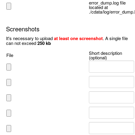
error_dump.log file
located at
./cdata/log/error_dump.
Screenshots
It's necessary to upload
at least one screenshot
. A single file
can not exceed
250 kb
Short description
File
(optional)